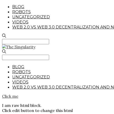
BLOG
ROBOTS
UNCATEGORIZED
VIDEOS
WEB 2.0 VS WEB 3.0 DECENTRALIZATION AND N
Search
for:
Search
for:
BLOG
ROBOTS
UNCATEGORIZED
VIDEOS
WEB 2.0 VS WEB 3.0 DECENTRALIZATION AND N
Click me
I am raw html block.
Click edit button to change this html