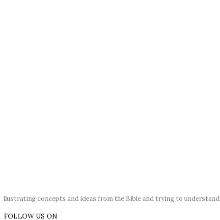
llustrating concepts and ideas from the Bible and trying to understan
FOLLOW US ON