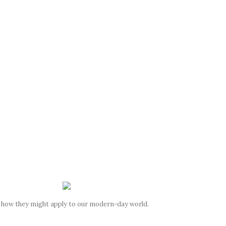
d how they might apply to our modern-day world.