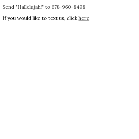
Send "Hallelujah!" to 678-960-8498
If you would like to text us, click
here
.