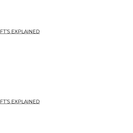
FT’S EXPLAINED
FT’S EXPLAINED