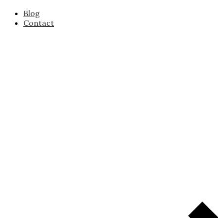
Blog
Contact